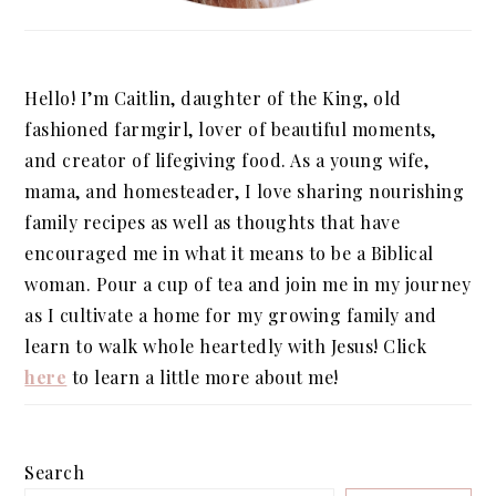
Hello! I’m Caitlin, daughter of the King, old
fashioned farmgirl, lover of beautiful moments,
and creator of lifegiving food. As a young wife,
mama, and homesteader, I love sharing nourishing
family recipes as well as thoughts that have
encouraged me in what it means to be a Biblical
woman. Pour a cup of tea and join me in my journey
as I cultivate a home for my growing family and
learn to walk whole heartedly with Jesus! Click
here
to learn a little more about me!
Search