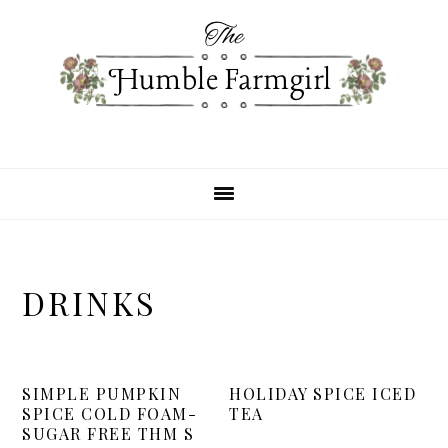
Skip
Skip
Skip
to
to
to
primary
main
primary
navigation
content
sidebar
DRINKS
SIMPLE PUMPKIN
HOLIDAY SPICE ICED
SPICE COLD FOAM-
TEA
SUGAR FREE THM S