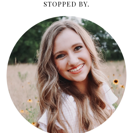
STOPPED BY.