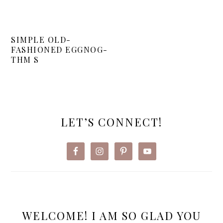
SIMPLE OLD-
FASHIONED EGGNOG-
THM S
PRIMARY
SIDEBAR
LET’S CONNECT!
WELCOME! I AM SO GLAD YOU