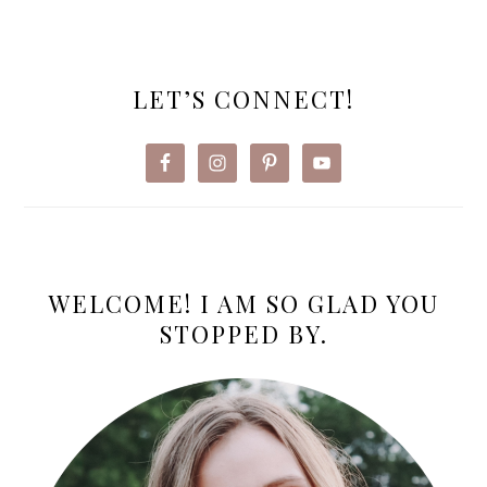
PRIMARY
SIDEBAR
LET’S CONNECT!
WELCOME! I AM SO GLAD YOU
STOPPED BY.