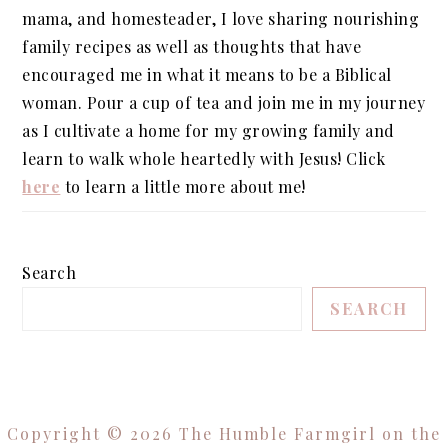
mama, and homesteader, I love sharing nourishing
family recipes as well as thoughts that have
encouraged me in what it means to be a Biblical
woman. Pour a cup of tea and join me in my journey
as I cultivate a home for my growing family and
learn to walk whole heartedly with Jesus! Click
here
to learn a little more about me!
Search
SEARCH
Copyright © 2026 The Humble Farmgirl on the