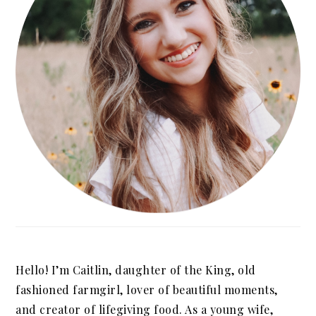
Hello! I’m Caitlin, daughter of the King, old
fashioned farmgirl, lover of beautiful moments,
and creator of lifegiving food. As a young wife,