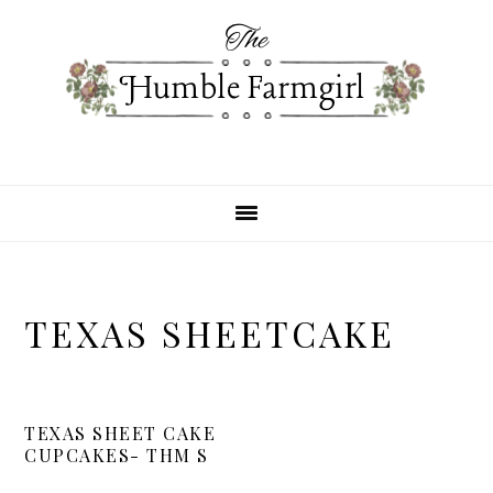
Skip
Skip
Skip
to
to
to
primary
main
primary
navigation
content
sidebar
TEXAS SHEETCAKE
TEXAS SHEET CAKE
CUPCAKES- THM S