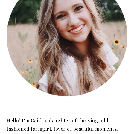
Hello! I’m Caitlin, daughter of the King, old
fashioned farmgirl, lover of beautiful moments,