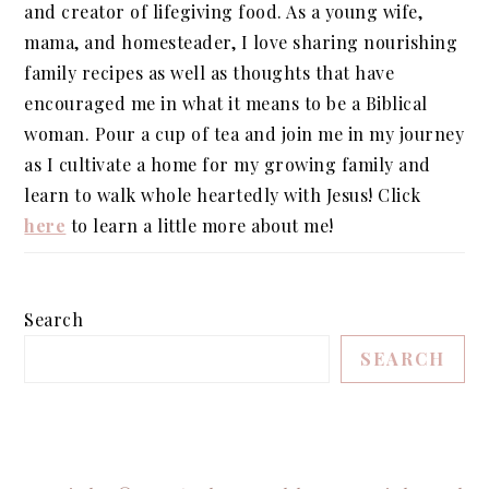
and creator of lifegiving food. As a young wife,
mama, and homesteader, I love sharing nourishing
family recipes as well as thoughts that have
encouraged me in what it means to be a Biblical
woman. Pour a cup of tea and join me in my journey
as I cultivate a home for my growing family and
learn to walk whole heartedly with Jesus! Click
here
to learn a little more about me!
Search
SEARCH