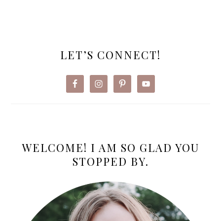
PRIMARY
SIDEBAR
LET’S CONNECT!
WELCOME! I AM SO GLAD YOU
STOPPED BY.