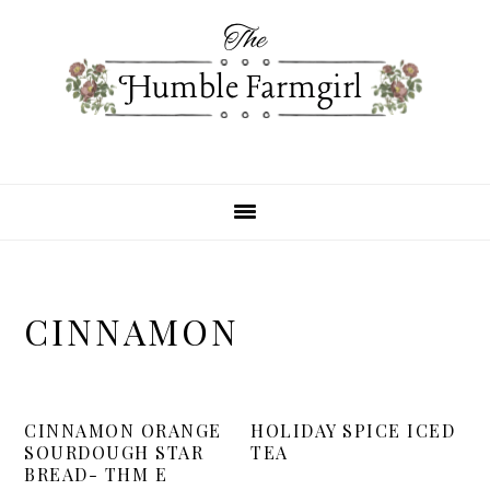
Skip
Skip
Skip
to
to
to
primary
main
primary
navigation
content
sidebar
CINNAMON
CINNAMON ORANGE
HOLIDAY SPICE ICED
SOURDOUGH STAR
TEA
BREAD- THM E